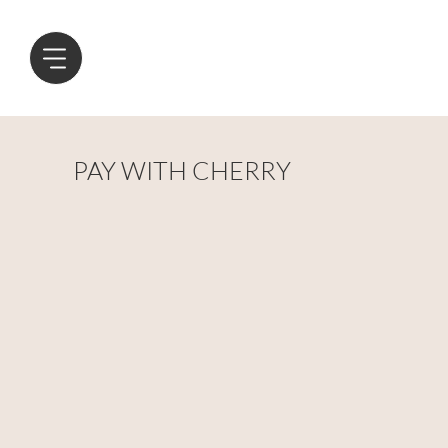
PAY WITH CHERRY