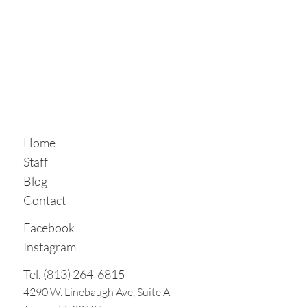
Home
Staff
Blog
Contact
Facebook
Instagram
Tel. (813) 264-6815
4290 W. Linebaugh Ave, Suite A