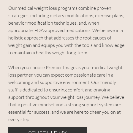
Our medical weight loss programs combine proven
strategies, including dietary modifications, exercise plans,
behavior modification techniques, and, when
appropriate, FDA-approved medications. We believe in a
holistic approach that addresses the root causes of
weight gain and equips you with the tools and knowledge
to maintain a healthy weight long-term.
When you choose Premier Image as your medical weight
loss partner, you can expect compassionate care in a
welcoming and supportive environment. Our friendly
staff is dedicated to ensuring comfort and ongoing
support throughout your weight loss journey. We believe
that a positive mindset and a strong support system are
essential for success, and we are here to cheer you on at
every step.
SCHEDULE MY