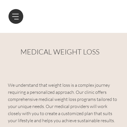
MEDICAL WEIGHT LOSS
We understand that weight loss is a complex journey
requiring a personalized approach. Our clinic offers
comprehensive medical weight loss programs tailored to
your unique needs. Our medical providers will work
closely with you to create a customized plan that suits
your lifestyle and helps you achieve sustainable results.